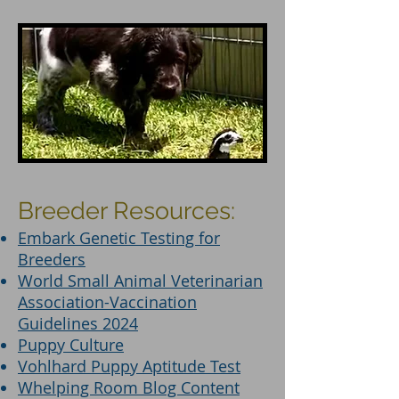
Breeder Resources:
Embark Genetic Testing for
Breeders
World Small Animal Veterinarian
Association-Vaccination
Guidelines 2024
Puppy Culture
Vohlhard Puppy Aptitude Test
Whelping Room Blog Content