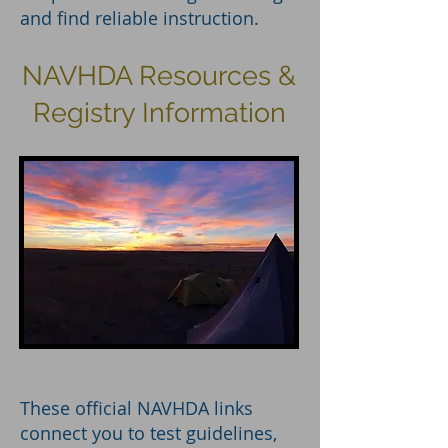
and find reliable instruction.
NAVHDA Resources &
Registry Information
These official NAVHDA links
connect you to test guidelines,