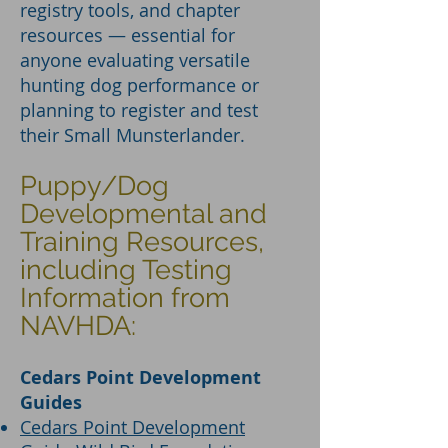
registry tools, and chapter
resources — essential for
anyone evaluating versatile
hunting dog performance or
planning to register and test
their Small Munsterlander.
Puppy/Dog
Developmental and
Training Resources,
including Testing
Information from
NAVHDA:
Cedars Point Development
Guides
Cedars Point Development