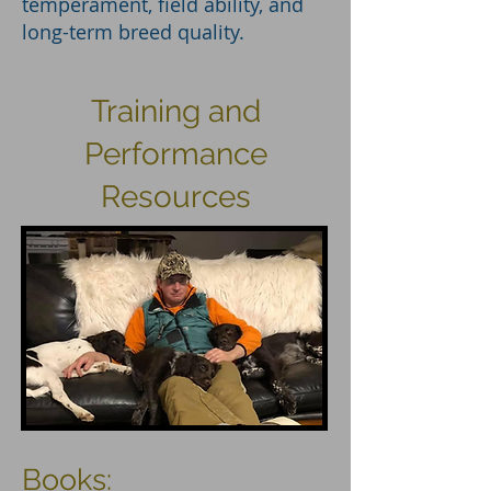
temperament, field ability, and
long-term breed quality.
Training and
Performance
Resources
Books: