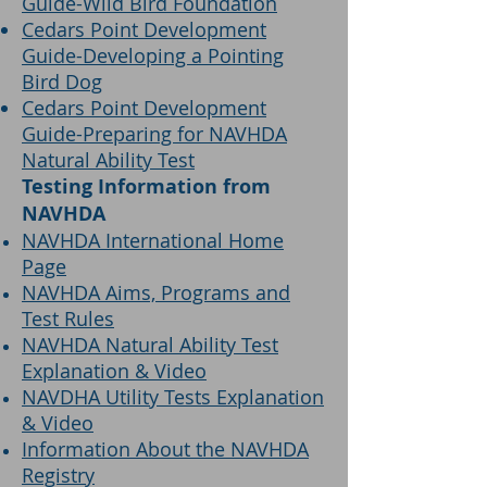
Guide-Wild Bird Foundation
Cedars Point Development
Guide-Developing a Pointing
Bird Dog
Cedars Point Development
Guide-Preparing for NAVHDA
Natural Ability Test
Testing Information from
NAVHDA
NAVHDA International Home
Page
NAVHDA Aims, Programs and
Test Rules
NAVHDA Natural Ability Test
Explanation & Video
NAVDHA Utility Tests Explanation
& Video
Information About the NAVHDA
Registry