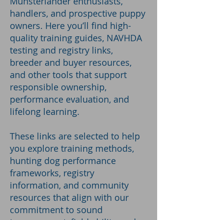
Munsterlander enthusiasts,
handlers, and prospective puppy
owners. Here you’ll find high-
quality training guides, NAVHDA
testing and registry links,
breeder and buyer resources,
and other tools that support
responsible ownership,
performance evaluation, and
lifelong learning.
These links are selected to help
you explore training methods,
hunting dog performance
frameworks, registry
information, and community
resources that align with our
commitment to sound