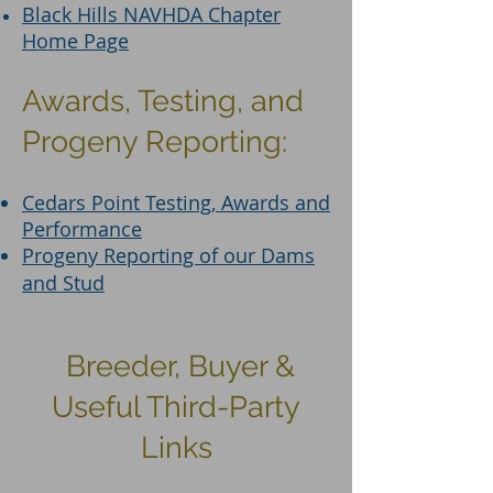
Black Hills NAVHDA Chapter
Home Page
Awards, Testing, and
Progeny Reporting:
Cedars Point Testing, Awards and
Performance
Progeny Reporting of our Dams
and Stud
Breeder, Buyer &
Useful Third-Party
Links