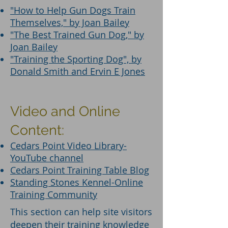
"How to Help Gun Dogs Train
Themselves," by Joan Bailey
"The Best Trained Gun Dog," by
Joan Bailey
"Training the Sporting Dog", by
Donald Smith and Ervin E Jones
Video and Online
Content:
Cedars Point Video Library-
YouTube channel
Cedars Point Training Table Blog
Standing Stones Kennel-Online
Training Community
This section can help site visitors
deepen their training knowledge