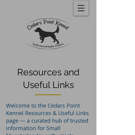
Resources and
Useful Links
Welcome to the Cedars Point
Kennel Resources & Useful Links
page — a curated hub of trusted
information for Small