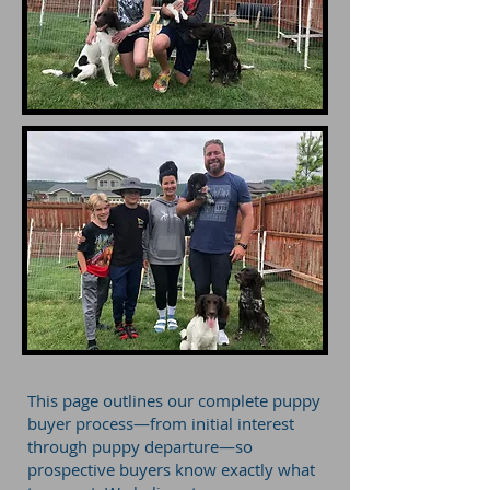
This page outlines our complete puppy
buyer process—from initial interest
through puppy departure—so
prospective buyers know exactly what