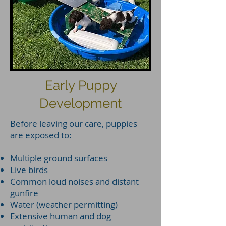
Early Puppy
Development
Before leaving our care, puppies
are exposed to:
Multiple ground surfaces
Live birds
Common loud noises and distant
gunfire
Water (weather permitting)
Extensive human and dog