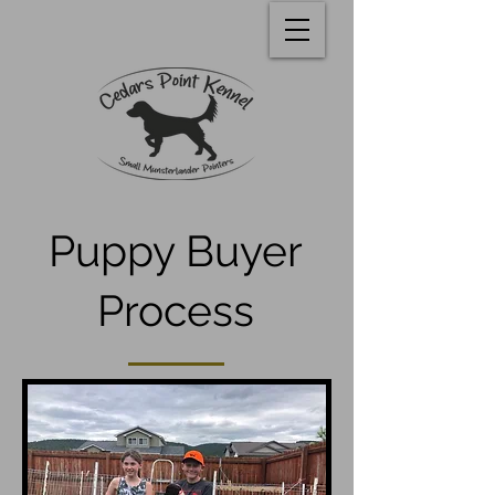
Puppy Buyer
Process