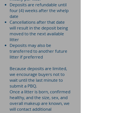
Deposits are refundable until
four (4) weeks after the whelp
date
Cancellations after that date
will result in the deposit being
moved to the next available
litter
Deposits may also be
transferred to another future
litter if preferred
Because deposits are limited,
we encourage buyers not to
wait until the last minute to
submit a PBQ.
Once a litter is born, confirmed
healthy, and the size, sex, and
overall makeup are known, we
will contact additional