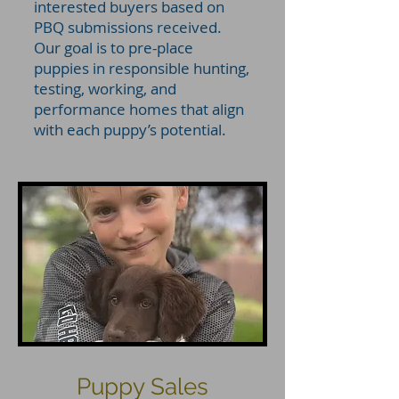
interested buyers based on
PBQ submissions received.
Our goal is to pre-place
puppies in responsible hunting,
testing, working, and
performance homes that align
with each puppy’s potential.
Puppy Sales