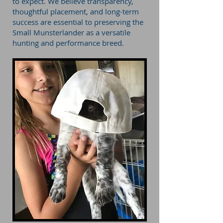
to expect. We believe transparency,
thoughtful placement, and long-term
success are essential to preserving the
Small Munsterlander as a versatile
hunting and performance breed.