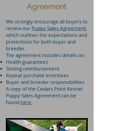
Agreement
We strongly encourage all buyers to
review our
Puppy Sales Agreement
,
which outlines the expectations and
protections for both buyer and
breeder.
The agreement includes details on:
Health guarantees
Testing reimbursement
Repeat purchase incentives
Buyer and breeder responsibilities
A copy of the Cedars Point Kennel
Puppy Sales Agreement can be
found
here.