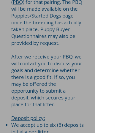
(PBQ)
for that pairing. The PBQ
will be made available on the
Puppies/Started Dogs page
once the breeding has actually
taken place. Puppy Buyer
Questionnaires may also be
provided by request.
After we receive your PBQ, we
will contact you to discuss your
goals and determine whether
there is a good fit. If so, you
may be offered the
opportunity to submit a
deposit, which secures your
place for that litter.
Deposit policy:
We accept up to six (6) deposits
initially per litter