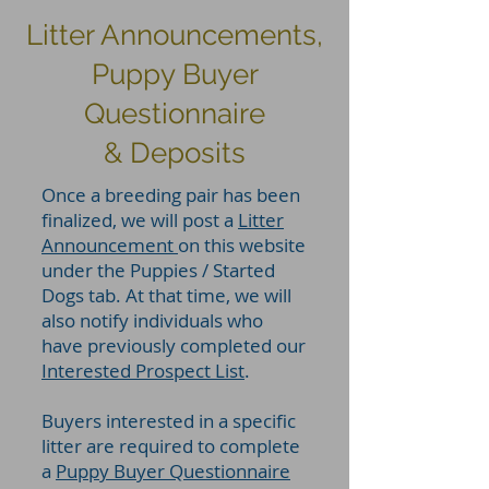
Litter Announcements,
Puppy Buyer
Questionnaire
& Deposits
Once a breeding pair has been
finalized, we will post a
Litter
Announcement
on this website
under the Puppies / Started
Dogs tab. At that time, we will
also notify individuals who
have previously completed our
Interested Prospect List
.
Buyers interested in a specific
litter are required to complete
a
Puppy Buyer Questionnaire