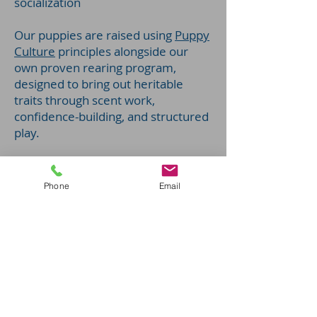
socialization
Our puppies are raised using
Puppy
Culture
principles alongside our
own proven rearing program,
designed to bring out heritable
traits through scent work,
confidence-building, and structured
play.
Phone
Email