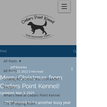
Post
All Posts
Jeff Mizenko
All Posts
Dec 23, 2022
2 min read
Merry Christmas from
Looking for a Small Munsterlander?
Cedars Point Kennel!
Recipes
Updated:
Mar 3, 2025
What's New at Cedars Point Kennel
Rated NaN out of 5 stars.
2022 proved to be another busy year 
The Whelping Room