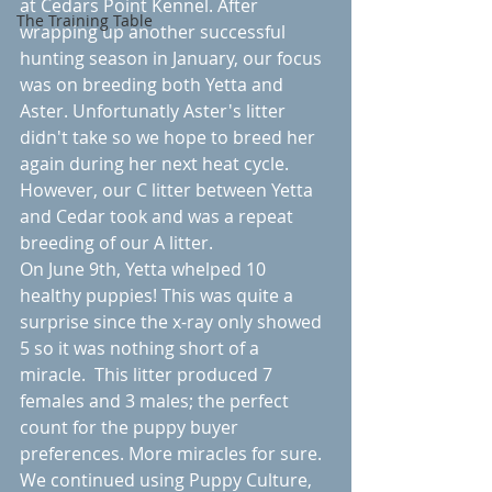
at Cedars Point Kennel. After 
The Training Table
wrapping up another successful 
hunting season in January, our focus 
was on breeding both Yetta and 
Aster. Unfortunatly Aster's litter 
didn't take so we hope to breed her 
again during her next heat cycle.  
However, our C litter between Yetta 
and Cedar took and was a repeat 
breeding of our A litter. 
On June 9th, Yetta whelped 10 
healthy puppies! This was quite a 
surprise since the x-ray only showed 
5 so it was nothing short of a 
miracle.  This litter produced 7 
females and 3 males; the perfect 
count for the puppy buyer 
preferences. More miracles for sure.  
We continued using Puppy Culture, 