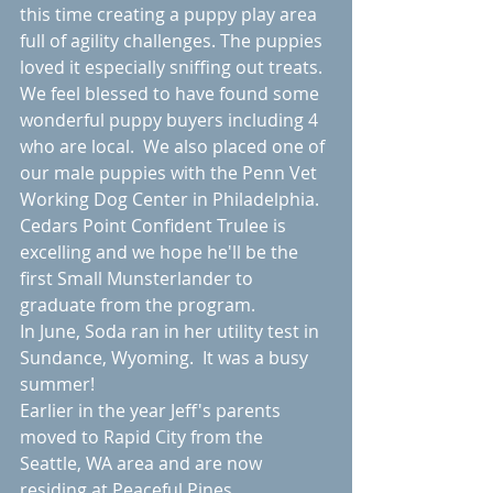
this time creating a puppy play area 
full of agility challenges. The puppies 
loved it especially sniffing out treats. 
We feel blessed to have found some 
wonderful puppy buyers including 4 
who are local.  We also placed one of 
our male puppies with the Penn Vet 
Working Dog Center in Philadelphia. 
Cedars Point Confident Trulee is 
excelling and we hope he'll be the 
first Small Munsterlander to 
graduate from the program. 
In June, Soda ran in her utility test in 
Sundance, Wyoming.  It was a busy 
summer!
Earlier in the year Jeff's parents 
moved to Rapid City from the 
Seattle, WA area and are now 
residing at Peaceful Pines 