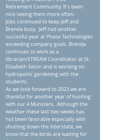
Retirement Community. It's been 
nice seeing them more often. 
Jobs continued to keep Jeff and 
Brenda busy.  Jeff had another 
succesful year at Phase Technologies 
exceeding company goals. Brenda 
continues to work as a 
librarian/STREAM Coordinator at St. 
Elizabeth Seton and is working on 
hydroponic gardening with the 
students.  
As we look forward to 2023 we are 
thankful for another year of hunting 
with our 4 Munsters.  Although the 
weather these last two weeks has 
not been favorable especially with 
shutting down the interstate, we 
know that the birds are waiting for 