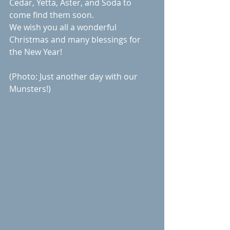
Cedar, Yetta, Aster, and Soda to 
come find them soon. 
We wish you all a wonderful 
Christmas and many blessings for 
the New Year!
(Photo: Just another day with our 
Munsters!)