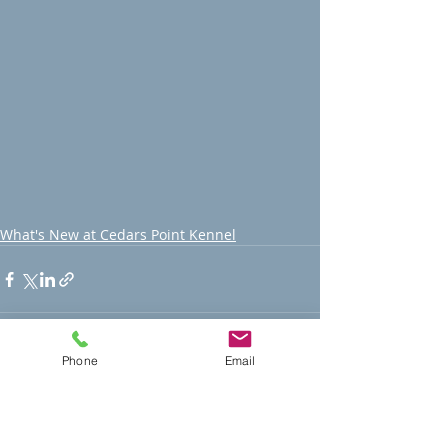
What's New at Cedars Point Kennel
Phone
Email
Recent Posts
See All