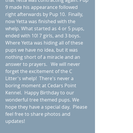
that Yetta was contracting again. Pup 
9 made his appearance followed 
right afterwards by Pup 10.  Finally, 
now Yetta was finished with the 
whelp. What started as 4 or 5 pups, 
ended with 10! 7 girls, and 3 boys. 
Where Yetta was hiding all of these 
pups we have no idea, but it was 
nothing short of a miracle and an 
answer to prayers.   We will never 
forget the excitement of the C 
Litter's whelp!  There's never a 
boring moment at Cedars Point 
Kennel.  Happy Birthday to our 
wonderful tree themed pups. We 
hope they have a special day.  Please 
feel free to share photos and 
updates! 