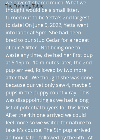
we haven't shared much. What we 
The Training Table
thought would be a small litter, 
turned out to be Yetta's 2nd largest 
to date! On June 9, 2022, Yetta went 
into labor at 5pm. She had been 
bred to our stud Cedar for a repeat 
of our A 
litter.
  Not being one to 
waste any time, she had her first pup 
at 5:15pm.  10 minutes later, the 2nd 
pup arrived, followed by two more 
after that.  We thought she was done 
because our vet only saw 4, maybe 5 
pups in the puppy count x-ray.  This 
was disappointing as we had a long 
list of potential buyers for this litter.  
After the 4th one arrived we could 
feel more so we waited for nature to 
take it's course. The 5th pup arrived 
an hour later, followed by the 6th.  At 