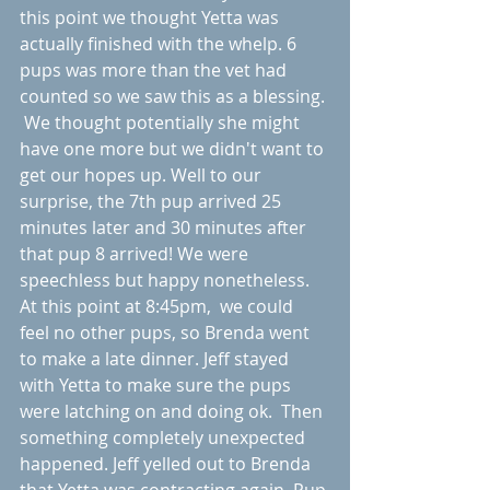
this point we thought Yetta was  
actually finished with the whelp. 6 
pups was more than the vet had 
counted so we saw this as a blessing. 
 We thought potentially she might 
have one more but we didn't want to 
get our hopes up. Well to our 
surprise, the 7th pup arrived 25 
minutes later and 30 minutes after 
that pup 8 arrived! We were 
speechless but happy nonetheless. 
At this point at 8:45pm,  we could 
feel no other pups, so Brenda went 
to make a late dinner. Jeff stayed 
with Yetta to make sure the pups 
were latching on and doing ok.  Then 
something completely unexpected 
happened. Jeff yelled out to Brenda 