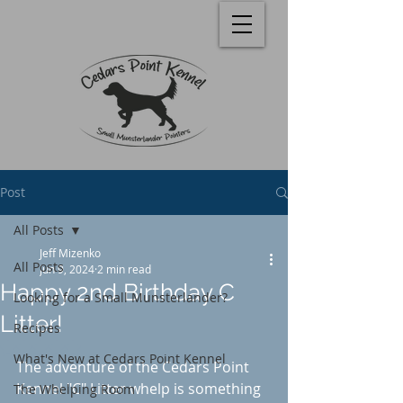
Post
All Posts
Jeff Mizenko
All Posts
Jun 9, 2024
2 min read
Happy 2nd Birthday C
Looking for a Small Munsterlander?
Litter!
Recipes
Rated NaN out of 5 stars.
What's New at Cedars Point Kennel
The adventure of the Cedars Point 
Kennel "C" Litter whelp is something 
The Whelping Room