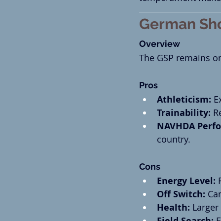
German Sho
Overview
The GSP remains one
Pros
Athleticism:
 E
Trainability:
 R
NAVHDA Perfo
country.
Cons
Energy Level:
 
Off Switch:
 Ca
Health:
 Larger
Field Search:
 