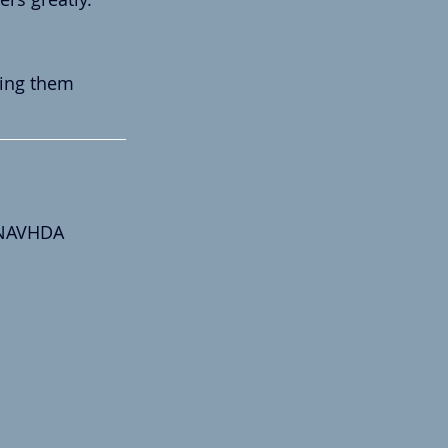
ding them 
 NAVHDA 