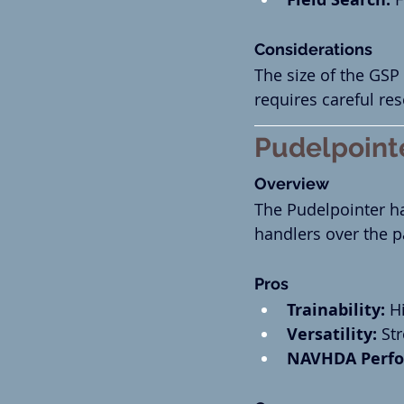
Considerations
The size of the GS
requires careful re
Pudelpoint
Overview
The Pudelpointer h
handlers over the p
Pros
Trainability:
 H
Versatility:
 St
NAVHDA Perfo