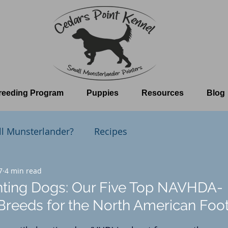
reeding Program
Puppies
Resources
Blog
ll Munsterlander?
Recipes
t Kennel
7
4 min read
The Whelping Room
nting Dogs: Our Five Top NAVHDA-
reeds for the North American Foo
 stars.