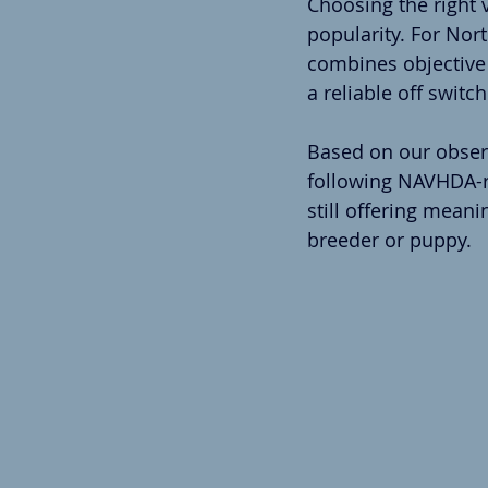
Choosing the right 
popularity. For Nor
combines objective f
a reliable off switc
Based on our observ
following NAVHDA-re
still offering mean
breeder or puppy.