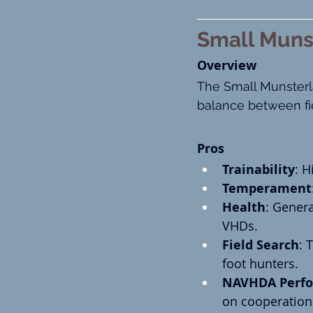
Small Muns
Overview
The Small Munsterla
balance between fi
Pros
Trainability
: H
Temperament
Health
: Genera
VHDs.
Field Search
: 
foot hunters.
NAVHDA Perf
on cooperation 