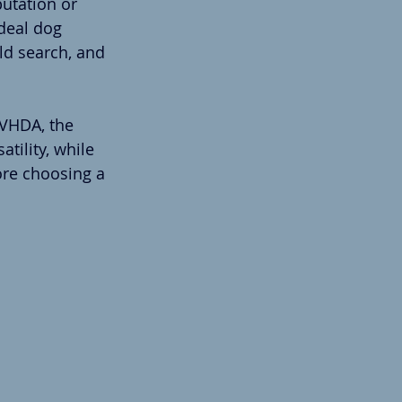
utation or 
deal dog 
eld search, and 
AVHDA, the 
tility, while 
ore choosing a 