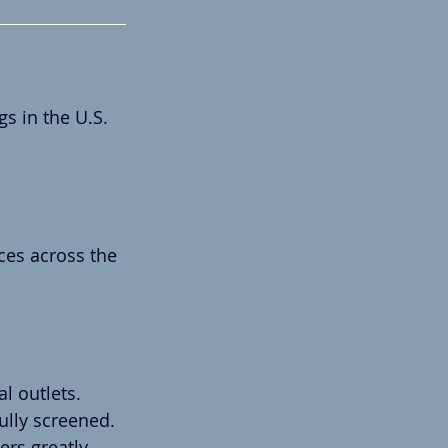
s in the U.S.
ces across the 
l outlets.
ully screened.
rs greatly.