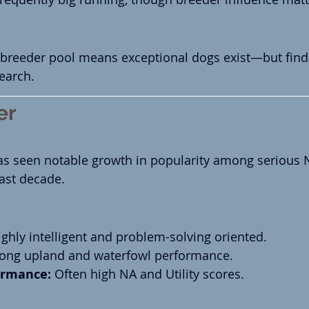
P breeder pool means exceptional dogs exist—but fin
search.
er
as seen notable growth in popularity among serious
ast decade.
ighly intelligent and problem-solving oriented.
rong upland and waterfowl performance.
rmance:
 Often high NA and Utility scores.