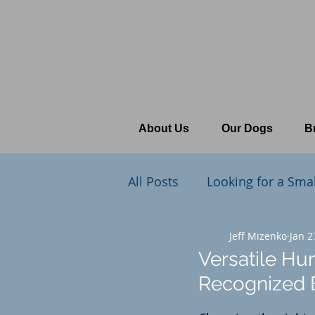
About Us
Our Dogs
B
All Posts
Looking for a Sma
What's New at Cedars Poin
Jeff Mizenko
Jan 2
Versatile Hu
Recognized B
The Training Table
Rated NaN out of 5