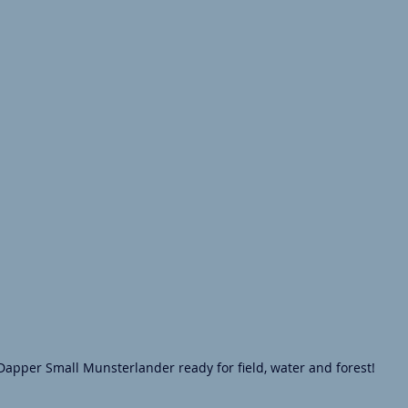
Dapper Small Munsterlander ready for field, water and forest!