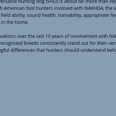
versatile hunting dog (VHD) is about far more than rep
th American foot hunters involved with NAVHDA, the i
ield ability, sound health, trainability, appropriate fi
h in the home.
ations over the last 10 years of involvement with N
cognized breeds consistently stand out for their versa
ingful differences that hunters should understand bef