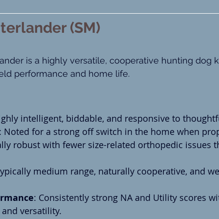
terlander (SM)
nder is a highly versatile, cooperative hunting dog k
eld performance and home life.
ighly intelligent, biddable, and responsive to thoughtf
: Noted for a strong off switch in the home when prop
lly robust with fewer size-related orthopedic issues t
Typically medium range, naturally cooperative, and wel
ormance
: Consistently strong NA and Utility scores w
and versatility.