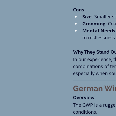
Cons
Size
: Smaller s
Grooming:
 Coa
Mental Needs
to restlessness
Why They Stand O
In our experience, 
combinations of tem
especially when so
German Wir
Overview
The GWP is a rugge
conditions.