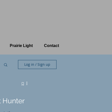
Prairie Light
Contact
Log in / Sign up
t Hunter