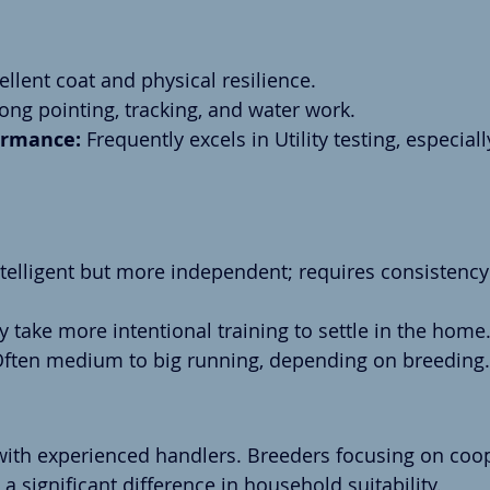
ellent coat and physical resilience.
rong pointing, tracking, and water work.
rmance:
 Frequently excels in Utility testing, especial
ntelligent but more independent; requires consistency
y take more intentional training to settle in the home
Often medium to big running, depending on breeding.
ith experienced handlers. Breeders focusing on coo
significant difference in household suitability.