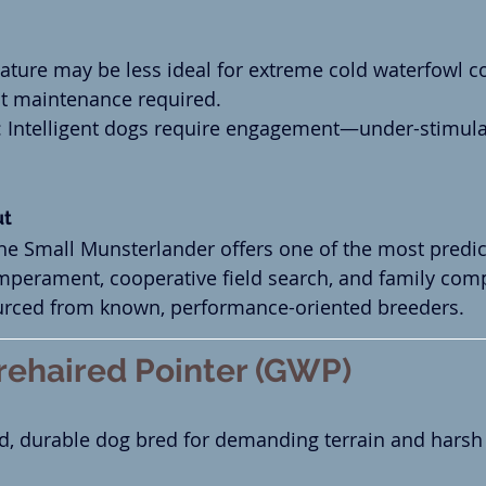
tature may be less ideal for extreme cold waterfowl c
t maintenance required.
: Intelligent dogs require engagement—under-stimula
.
ut
the Small Munsterlander offers one of the most predic
perament, cooperative field search, and family compat
urced from known, performance-oriented breeders.
ehaired Pointer (GWP)
d, durable dog bred for demanding terrain and harsh