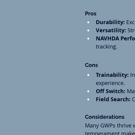
Pros
Durability:
 Exc
Versatility:
 St
NAVHDA Perfo
tracking.
Cons
Trainability:
 I
experience.
Off Switch:
 Ma
Field Search:
 
Considerations
Many GWPs thrive w
temperament make a 