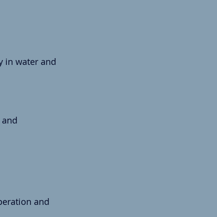
ly in water and 
 and 
.
peration and 