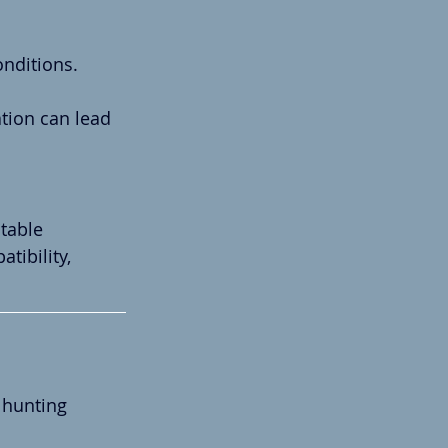
onditions.
tion can lead 
table 
ibility, 
 hunting 