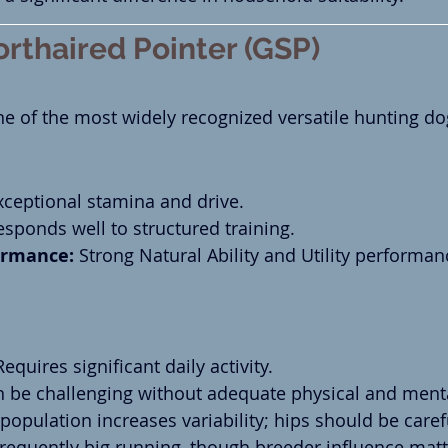
rthaired Pointer (GSP)
 of the most widely recognized versatile hunting dog
xceptional stamina and drive.
esponds well to structured training.
rmance:
 Strong Natural Ability and Utility performan
Requires significant daily activity.
n be challenging without adequate physical and menta
 population increases variability; hips should be caref
Frequently big running, though breeder influence matte