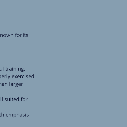
nown for its 
ul training.
erly exercised.
han larger 
l suited for 
ith emphasis 