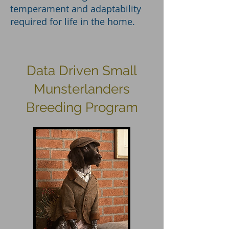
temperament and adaptability
required for life in the home.
Data Driven Small
Munsterlanders
Breeding Program