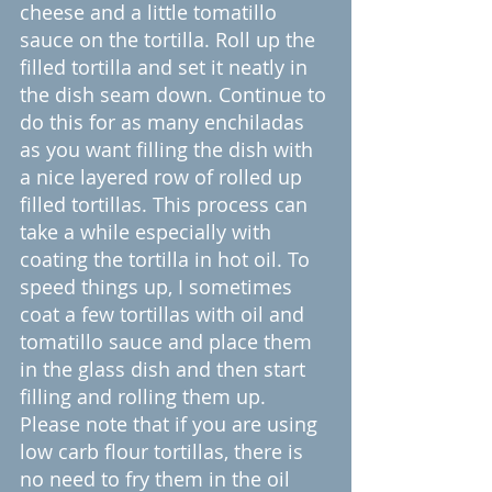
cheese and a little tomatillo 
sauce on the tortilla. Roll up the 
filled tortilla and set it neatly in 
the dish seam down. Continue to 
do this for as many enchiladas 
as you want filling the dish with 
a nice layered row of rolled up 
filled tortillas. This process can 
take a while especially with 
coating the tortilla in hot oil. To 
speed things up, I sometimes 
coat a few tortillas with oil and 
tomatillo sauce and place them 
in the glass dish and then start 
filling and rolling them up.  
Please note that if you are using 
low carb flour tortillas, there is 
no need to fry them in the oil 