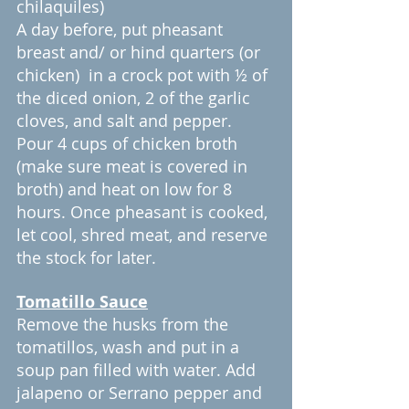
chilaquiles)
A day before, put pheasant 
breast and/ or hind quarters (or 
chicken)  in a crock pot with ½ of 
the diced onion, 2 of the garlic 
cloves, and salt and pepper. 
Pour 4 cups of chicken broth 
(make sure meat is covered in 
broth) and heat on low for 8 
hours. Once pheasant is cooked, 
let cool, shred meat, and reserve 
the stock for later.
Tomatillo Sauce
Remove the husks from the 
tomatillos, wash and put in a 
soup pan filled with water. Add 
jalapeno or Serrano pepper and 