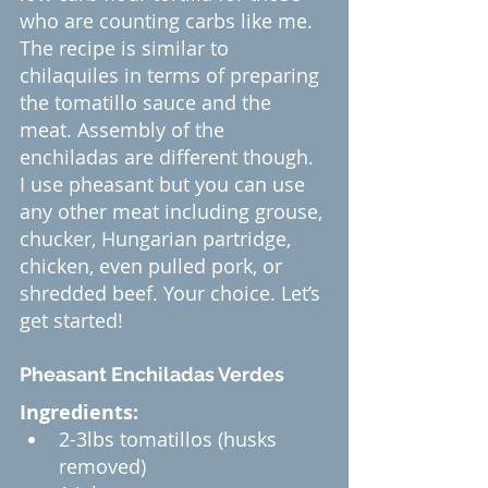
who are counting carbs like me.
The recipe is similar to 
chilaquiles in terms of preparing 
the tomatillo sauce and the 
meat. Assembly of the 
enchiladas are different though.
I use pheasant but you can use 
any other meat including grouse, 
chucker, Hungarian partridge, 
chicken, even pulled pork, or 
shredded beef. Your choice. Let’s 
get started!
Pheasant Enchiladas Verdes
Ingredients:
2-3lbs tomatillos (husks 
removed)