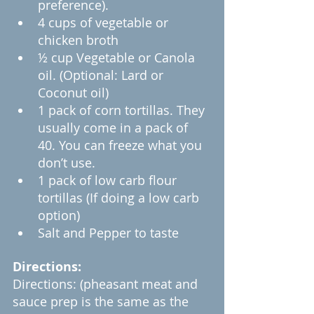
preference).
4 cups of vegetable or 
chicken broth
½ cup Vegetable or Canola 
oil. (Optional: Lard or 
Coconut oil)
1 pack of corn tortillas. They 
usually come in a pack of 
40. You can freeze what you 
don’t use.
1 pack of low carb flour 
tortillas (If doing a low carb 
option)
Salt and Pepper to taste
Directions:
Directions: (pheasant meat and 
sauce prep is the same as the 