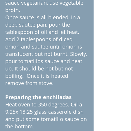
sauce vegetarian, use vegetable 
broth.
Once sauce is all blended, in a 
deep sautee pan, pour the 
tablespoon of oil and let heat. 
Add 2 tablespoons of diced 
onion and sautee until onion is 
translucent but not burnt. Slowly, 
pour tomatillos sauce and heat 
up. It should be hot but not 
boiling.  Once it is heated 
remove from stove.
Preparing the enchiladas
Heat oven to 350 degrees. Oil a 
9.25x 13.25 glass casserole dish 
and put some tomatillo sauce on 
the bottom. 