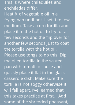
This is where chilaquiles and 
enchiladas differ.
Heat ¼ of vegetable oil in a 
frying pan until hot. I set it to low 
medium. Take a corn tortilla and 
place it in the hot oil to fry for a 
few seconds and the flip over for 
another few seconds just to coat 
the tortilla with the hot oil. 
Please use tongs to do this. Dip 
the oiled tortilla in the sautee 
pan with tomatillo sauce and 
quickly place it flat in the glass 
casserole dish. Make sure the 
tortilla is not soggy otherwise it 
will fall apart. I’ve learned that 
this takes practice at first.   Add 
some of the shredded pheasant, 