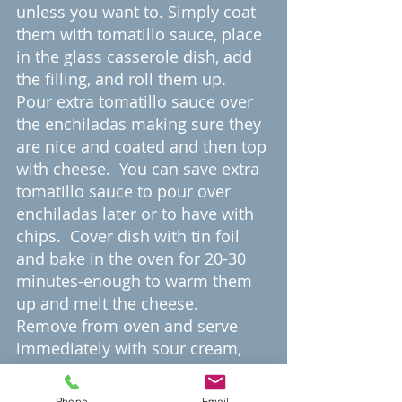
unless you want to. Simply coat 
them with tomatillo sauce, place 
in the glass casserole dish, add 
the filling, and roll them up.  
Pour extra tomatillo sauce over 
the enchiladas making sure they 
are nice and coated and then top 
with cheese.  You can save extra 
tomatillo sauce to pour over 
enchiladas later or to have with 
chips.  Cover dish with tin foil 
and bake in the oven for 20-30 
minutes-enough to warm them 
up and melt the cheese.  
Remove from oven and serve 
immediately with sour cream, 
avocado, hot sauce, or whatever 
toppings you want. You can also 
Phone
Email