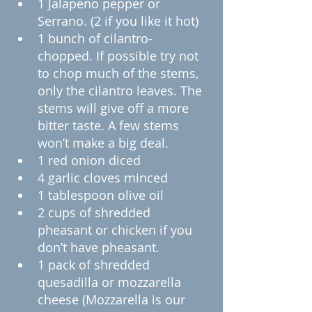
1 Jalapeno pepper or 
Serrano. (2 if you like it hot)
1 bunch of cilantro-
chopped. If possible try not 
to chop much of the stems, 
only the cilantro leaves. The 
stems will give off a more 
bitter taste. A few stems 
won’t make a big deal.
1 red onion diced
4 garlic cloves minced
1 tablespoon olive oil
2 cups of shredded 
pheasant or chicken if you 
don’t have pheasant.
1 pack of shredded 
quesadilla or mozzarella 
cheese (Mozzarella is our 