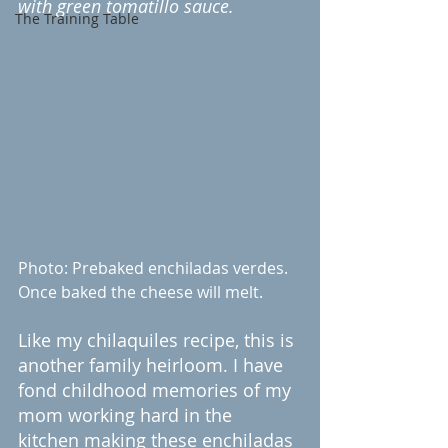
with green tomatillo sauce. 
The Training Table
Photo: Prebaked enchiladas verdes. 
Once baked the cheese will melt.
Like my chilaquiles recipe, this is 
another family heirloom. I have 
fond childhood memories of my 
mom working hard in the 
kitchen making these enchiladas 