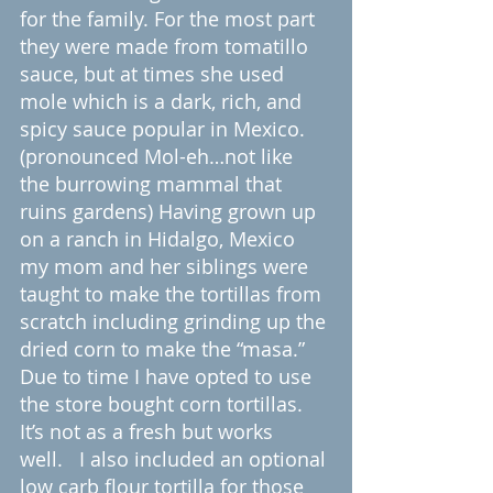
for the family. For the most part 
they were made from tomatillo 
sauce, but at times she used 
mole which is a dark, rich, and 
spicy sauce popular in Mexico. 
(pronounced Mol-eh…not like 
the burrowing mammal that 
ruins gardens) Having grown up 
on a ranch in Hidalgo, Mexico 
my mom and her siblings were 
taught to make the tortillas from 
scratch including grinding up the 
dried corn to make the “masa.” 
Due to time I have opted to use 
the store bought corn tortillas. 
It’s not as a fresh but works 
well.   I also included an optional 
low carb flour tortilla for those 