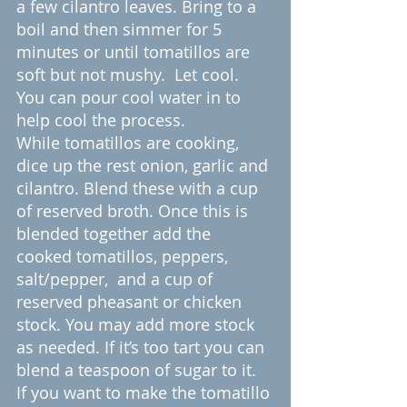
a few cilantro leaves. Bring to a 
boil and then simmer for 5 
minutes or until tomatillos are 
soft but not mushy.  Let cool. 
You can pour cool water in to 
help cool the process.
While tomatillos are cooking, 
dice up the rest onion, garlic and 
cilantro. Blend these with a cup 
of reserved broth. Once this is 
blended together add the 
cooked tomatillos, peppers, 
salt/pepper,  and a cup of 
reserved pheasant or chicken 
stock. You may add more stock 
as needed. If it’s too tart you can 
blend a teaspoon of sugar to it. 
If you want to make the tomatillo 